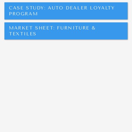
CASE STUDY: AUTO DEALER LOYALTY
PROGRAM
MARKET SHEET: FURNITURE &
TEXTILES
LOCATION:
10 Ninth St. NW
Hickory, NC 28601
M-F 8am-5pm