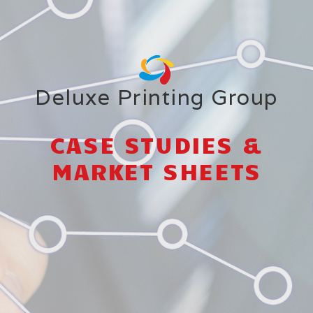
Deluxe Printing Group
CASE STUDIES &
MARKET SHEETS